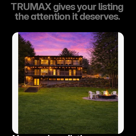
TRUMAX gives your listing 
the attention it deserves. 