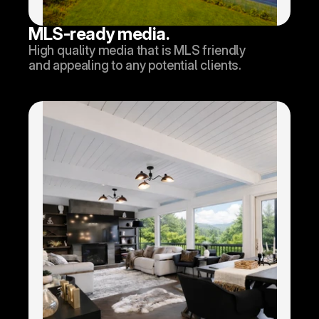
MLS-ready media.
High quality media that is MLS friendly 
and appealing to any potential clients.