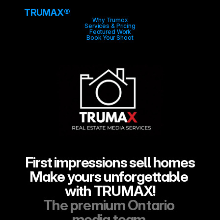
TRUMA
X
®
Why Trumax
Services & Pricing
Featured Work
Book Your Shoot
First impressions sell homes
Make yours unforgettable 
with TRUMAX!
The premium Ontario 
media team.