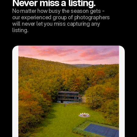
Never miss a listing.
No matter how busy the season gets - 
our experienced group of photographers 
will never let you miss capturing any 
listing.