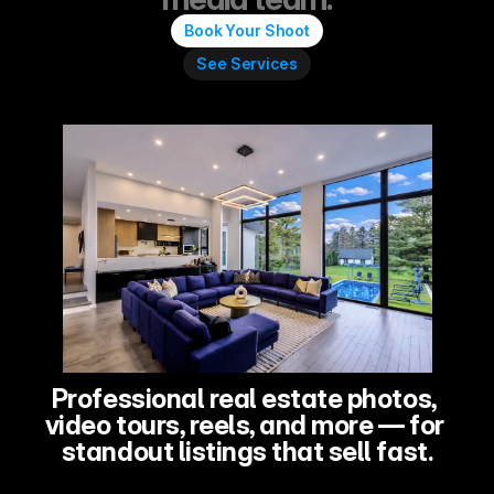
Book Your Shoot
See Services
Professional real estate photos, 
video tours, reels, and more — for 
standout listings that sell fast.