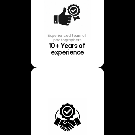
Experienced team of 
photographers
10+ Years of 
experience