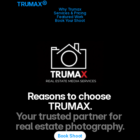
®
TRUMAX
Why Trumax
Services & Pricing
Featured Work
Book Your Shoot
Reasons to choose 
TRUMAX.
Your trusted partner for 
real estate photography.
Book Shoot