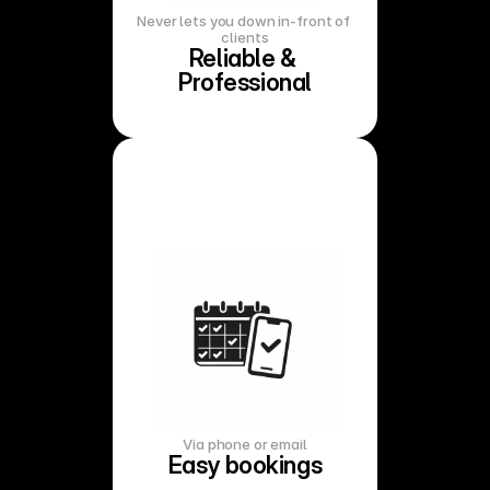
Never lets you down in-front of 
clients
Reliable & 
Professional
Via phone or email
Easy bookings