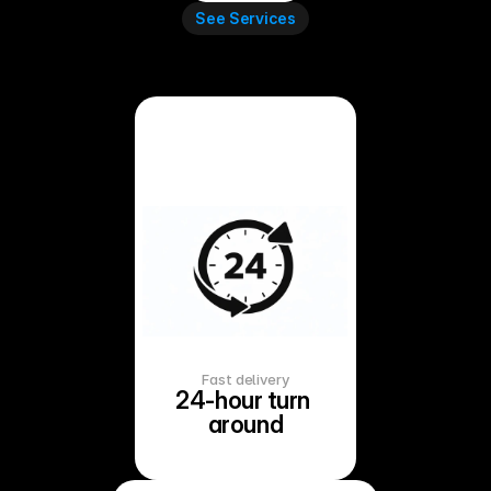
See Services
Fast delivery
24-hour turn 
around