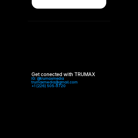
Get conected with TRUMAX
IG: @trumaxmedia 
trumaxmedia@gmail.com
+1 (226) 505-9720