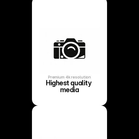
Premium 4k resolution
Highest quality 
media