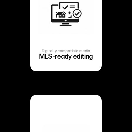
Digitally compatible media
MLS-ready editing